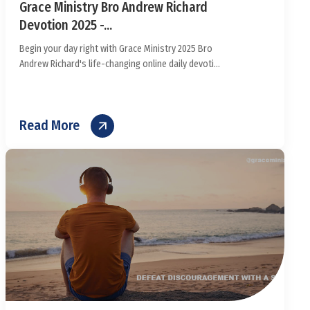
Grace Ministry Bro Andrew Richard
Devotion 2025 -...
Begin your day right with Grace Ministry 2025 Bro
Andrew Richard's life-changing online daily devoti...
Read More