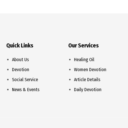
Quick Links
Our Services
About Us
Healing Oil
Devotion
Women Devotion
Social Service
Article Details
News & Events
Daily Devotion