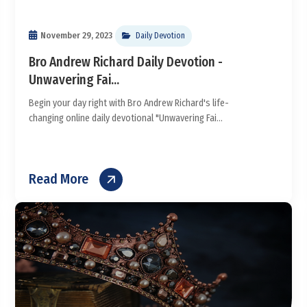
November 29, 2023
Daily Devotion
Bro Andrew Richard Daily Devotion -
Unwavering Fai...
Begin your day right with Bro Andrew Richard's life-
changing online daily devotional "Unwavering Fai...
Read More