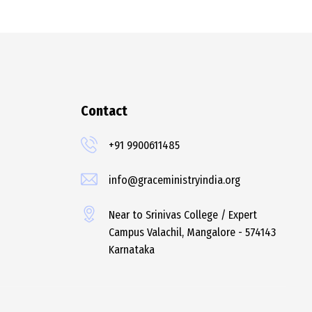
Contact
+91 9900611485
info@graceministryindia.org
Near to Srinivas College / Expert
Campus Valachil, Mangalore - 574143
Karnataka