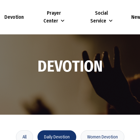
Prayer
Social
Devotion
Ne
Center
Service
D
E
V
O
T
I
O
N
All
Daily Devotion
Women Devotion