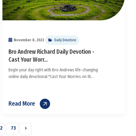
November 8, 2023
Daily Devotion
Bro Andrew Richard Daily Devotion -
Cast Your Worr...
Begin your day right with Bro Andrews life-changing
online daily devotional "Cast Your Worries on th...
Read More
2
73
›