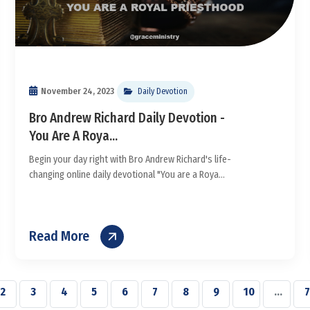
November 24, 2023
Daily Devotion
Bro Andrew Richard Daily Devotion -
You Are A Roya...
Begin your day right with Bro Andrew Richard's life-
changing online daily devotional "You are a Roya...
Read More
2
3
4
5
6
7
8
9
10
...
7