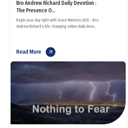
Bro Andrew Richard Daily Devotion :
The Presence O...
Begin your day right with Grace Ministry 2026 - Bro
Andrew Richard’s life-changing online daily devo...
Read More