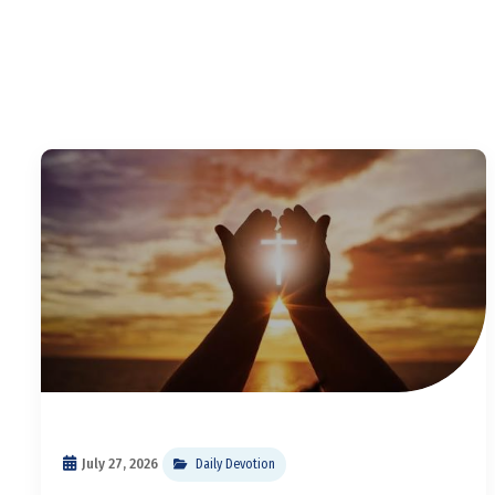
July 27, 2026
Daily Devotion