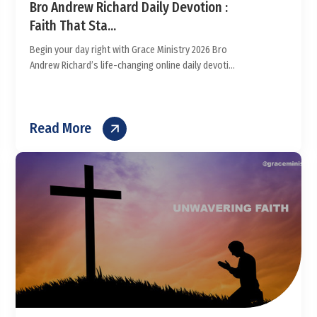
Bro Andrew Richard Daily Devotion :
Faith That Sta...
Begin your day right with Grace Ministry 2026 Bro
Andrew Richard’s life-changing online daily devoti...
Read More