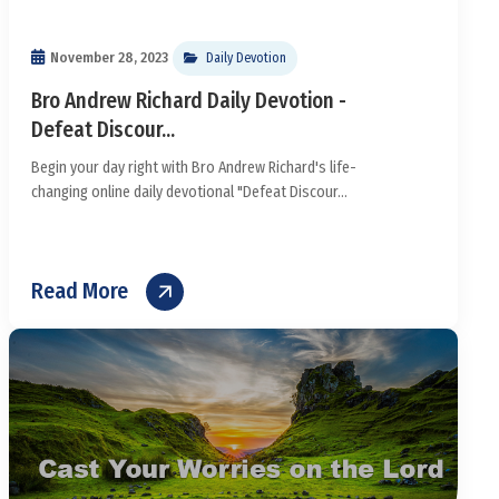
November 28, 2023
Daily Devotion
Bro Andrew Richard Daily Devotion -
Defeat Discour...
Begin your day right with Bro Andrew Richard's life-
changing online daily devotional "Defeat Discour...
Read More