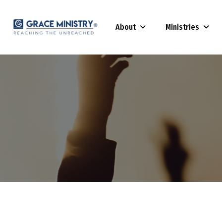
About
Ministries