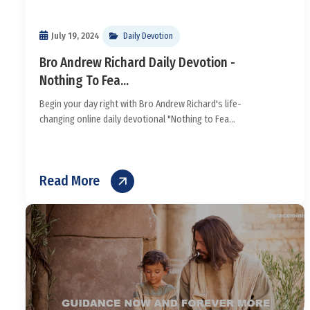
July 19, 2024
Daily Devotion
Bro Andrew Richard Daily Devotion -
Nothing To Fea...
Begin your day right with Bro Andrew Richard's life-
changing online daily devotional "Nothing to Fea...
Read More