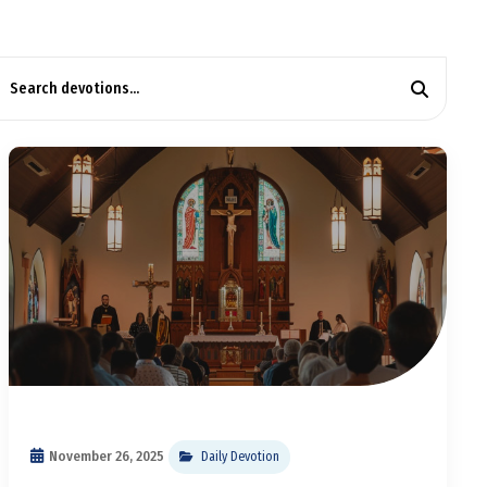
November 26, 2025
Daily Devotion