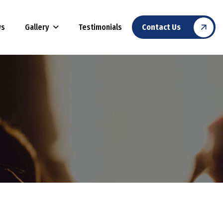
Gallery
ws
Testimonials
Contact Us