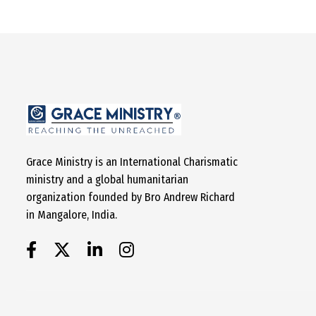
Grace Ministry is an International Charismatic
ministry and a global humanitarian
organization founded by Bro Andrew Richard
in Mangalore, India.