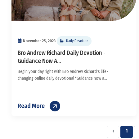
November 25, 2023
Daily Devotion
Bro Andrew Richard Daily Devotion -
Guidance Now A...
Begin your day right with Bro Andrew Richard's life-
changing online daily devotional "Guidance now a...
Read More
‹
1