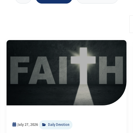
July 27, 2026
Daily Devotion