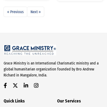
« Previous
Next »
Grace Ministry is an International Charismatic ministry and a
global humanitarian organization founded by Bro Andrew
Richard in Mangalore, India.
Quick Links
Our Services