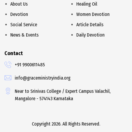
About Us
Healing Oil
Devotion
Women Devotion
Social Service
Article Details
News & Events
Daily Devotion
Contact
+91 9900611485
info@graceministryindia.org
Near to Srinivas College / Expert Campus Valachil,
Mangalore - 574143 Karnataka
Copyright 2026. All Rights Reserved.