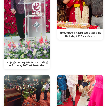
Bro Andrew Richard celebrates his
Birthday 2022 Mangalore
Large gathering join in celebrating
the Birthday 2022 of Bro Andrew
Richard in Bangalore with Majesty