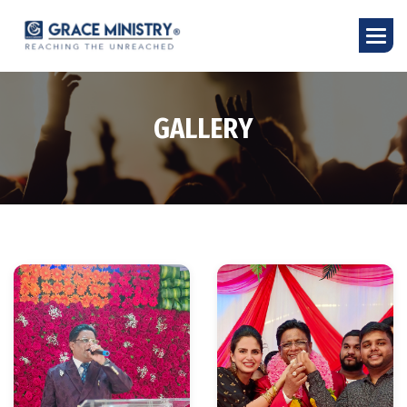
G
A
L
L
E
R
Y