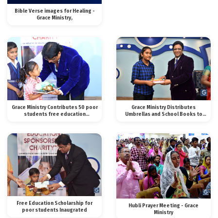
Bible Verse images for Healing -
Grace Ministry,
Grace Ministry Contributes 50 poor
Grace Ministry Distributes
students free education
Umbrellas and School Books to
scholarship in Mangalo
Poor Students.
Free Education Scholarship for
Hubli Prayer Meeting - Grace
poor students Inaugrated
Ministry