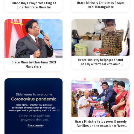
Grace Ministry Christmas Prayer
Three Days Prayer Meeting at
2021 in Bangalore
Bidar by Grace Ministry
Grace Ministry helps poor and
Grace Ministry Christmas 2021
needy with food kits amid
Mangalore
lockdown
Grace Ministry helps poor & needy
families on the occasion of New
Year 2020.