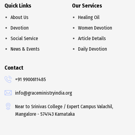
Quick Links
Our Services
About Us
Healing Oil
Devotion
Women Devotion
Social Service
Article Details
News & Events
Daily Devotion
Contact
+91 9900611485
info@graceministryindia.org
Near to Srinivas College / Expert Campus Valachil,
Mangalore - 574143 Karnataka