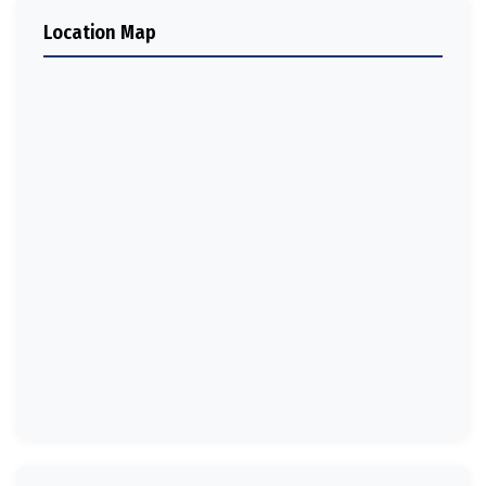
Location Map