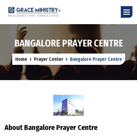
B
A
N
G
A
L
O
R
E
P
R
A
Y
E
R
C
E
N
T
R
E
Home
Prayer Center
Bangalore Prayer Centre
About Bangalore Prayer Centre