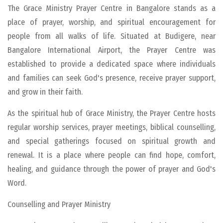
The Grace Ministry Prayer Centre in Bangalore stands as a
place of prayer, worship, and spiritual encouragement for
people from all walks of life. Situated at Budigere, near
Bangalore International Airport, the Prayer Centre was
established to provide a dedicated space where individuals
and families can seek God's presence, receive prayer support,
and grow in their faith.
As the spiritual hub of Grace Ministry, the Prayer Centre hosts
regular worship services, prayer meetings, biblical counselling,
and special gatherings focused on spiritual growth and
renewal. It is a place where people can find hope, comfort,
healing, and guidance through the power of prayer and God's
Word.
Counselling and Prayer Ministry