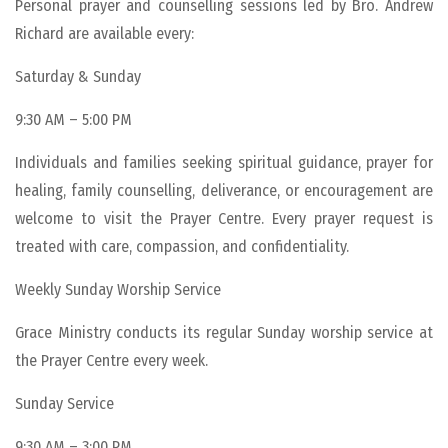
Personal prayer and counselling sessions led by Bro. Andrew
Richard are available every:
Saturday & Sunday
9:30 AM – 5:00 PM
Individuals and families seeking spiritual guidance, prayer for
healing, family counselling, deliverance, or encouragement are
welcome to visit the Prayer Centre. Every prayer request is
treated with care, compassion, and confidentiality.
Weekly Sunday Worship Service
Grace Ministry conducts its regular Sunday worship service at
the Prayer Centre every week.
Sunday Service
9:30 AM – 3:00 PM