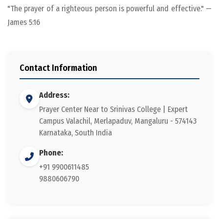
"The prayer of a righteous person is powerful and effective." —
James 5:16
Contact Information
Address:
Prayer Center Near to Srinivas College | Expert
Campus Valachil, Merlapaduv, Mangaluru - 574143
Karnataka, South India
Phone:
+91 9900611485
9880606790