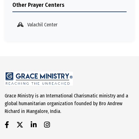
Other Prayer Centers
Valachil Center
Grace Ministry is an International Charismatic ministry and a
global humanitarian organization founded by Bro Andrew
Richard in Mangalore, India.