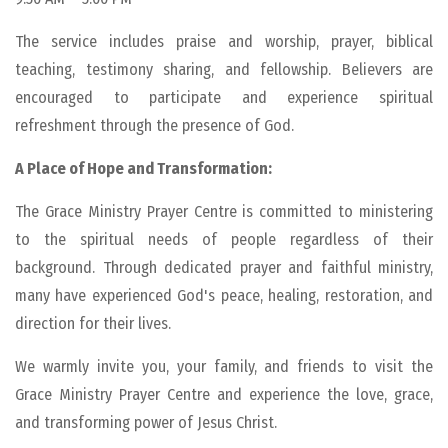
The service includes praise and worship, prayer, biblical
teaching, testimony sharing, and fellowship. Believers are
encouraged to participate and experience spiritual
refreshment through the presence of God.
A Place of Hope and Transformation:
The Grace Ministry Prayer Centre is committed to ministering
to the spiritual needs of people regardless of their
background. Through dedicated prayer and faithful ministry,
many have experienced God's peace, healing, restoration, and
direction for their lives.
We warmly invite you, your family, and friends to visit the
Grace Ministry Prayer Centre and experience the love, grace,
and transforming power of Jesus Christ.