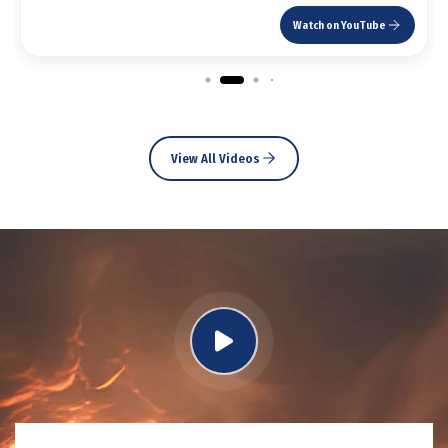
Watch on YouTube
View All Videos