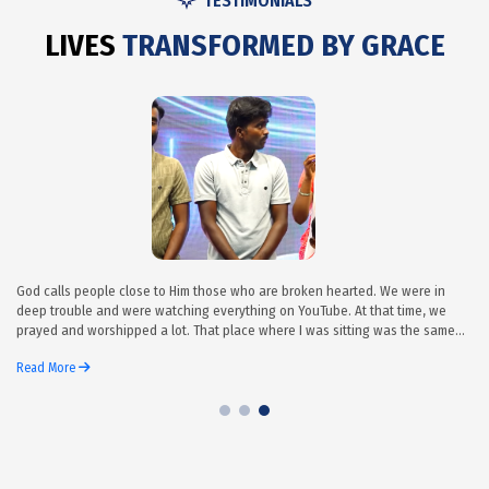
TESTIMONIALS
L
I
V
E
S
T
R
A
N
S
F
O
R
M
E
D
B
Y
G
R
A
C
E
God calls people close to Him those who are broken hearted. We were in
deep trouble and were watching everything on YouTube. At that time, we
prayed and worshipped a lot. That place where I was sitting was the same
place that I was sitting when I came first to Grace Ministry Bangalore. First,
Read More
we sang hymns all five of us sat together, waiting. It’s all praise to God’s
name. After finis...