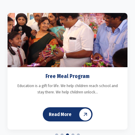
Free Meal Program
Education is a gift for life. We help children reach school and
stay there. We help children unlock...
Read More