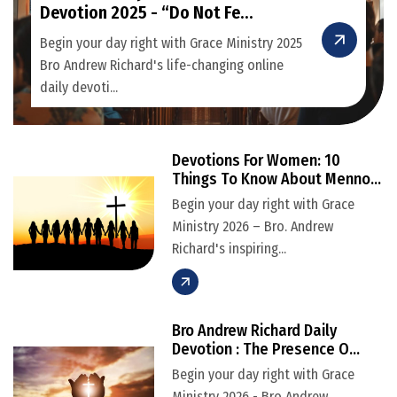
Devotion 2025 - “Do Not Fe...
Begin your day right with Grace Ministry 2025
Bro Andrew Richard's life-changing online
daily devoti...
Devotions For Women: 10
Things To Know About Menno...
Begin your day right with Grace
Ministry 2026 – Bro. Andrew
Richard's inspiring...
Bro Andrew Richard Daily
Devotion : The Presence O...
Begin your day right with Grace
Ministry 2026 - Bro Andrew