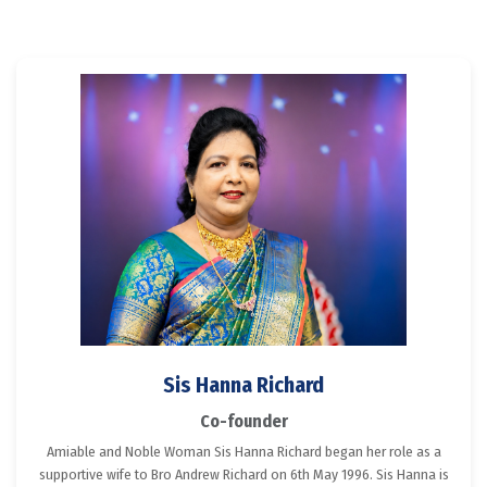
Sis Hanna Richard
Co-founder
Amiable and Noble Woman Sis Hanna Richard began her role as a
supportive wife to Bro Andrew Richard on 6th May 1996. Sis Hanna is