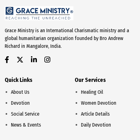
Grace Ministry is an International Charismatic ministry and a
global humanitarian organization founded by Bro Andrew
Richard in Mangalore, India.
Quick Links
Our Services
About Us
Healing Oil
Devotion
Women Devotion
Social Service
Article Details
News & Events
Daily Devotion