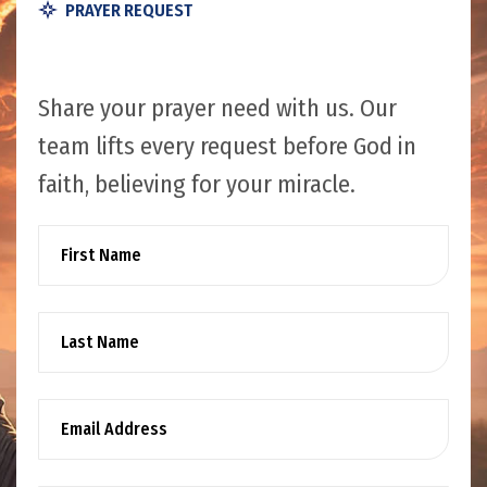
PRAYER REQUEST
Share your prayer need with us. Our
team lifts every request before God in
faith, believing for your miracle.