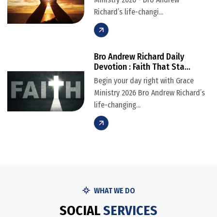
Richard’s life-changi...
Bro Andrew Richard Daily
Devotion : Faith That Sta...
Begin your day right with Grace
Ministry 2026 Bro Andrew Richard’s
life-changing...
WHAT WE DO
S
O
C
I
A
L
S
E
R
V
I
C
E
S