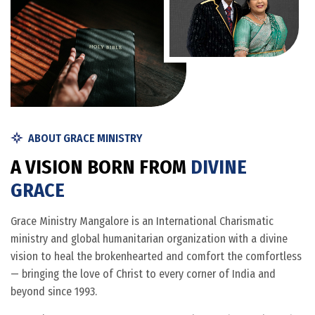
ABOUT GRACE MINISTRY
A
V
I
S
I
O
N
B
O
R
N
F
R
O
M
D
I
V
I
N
E
G
R
A
C
E
Grace Ministry Mangalore is an International Charismatic
ministry and global humanitarian organization with a divine
vision to heal the brokenhearted and comfort the comfortless
— bringing the love of Christ to every corner of India and
beyond since 1993.