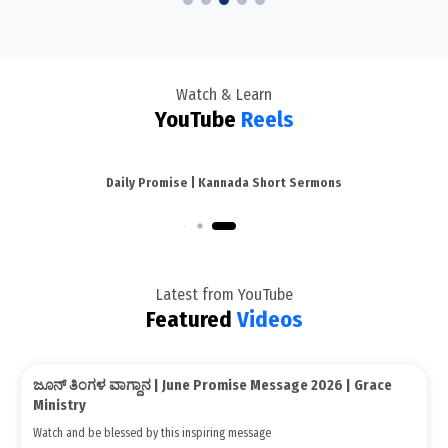
Watch & Learn
YouTube
Reels
Daily Promise | Kannada Short Sermons
Kannada Short Sermons
Latest from YouTube
Featured
Videos
Live: ಉನ್ನತಕ್ಕೆ ತರುವ ದೇವರ ವಾಕ್ಯ | Kannada Sunday Service |
Media/Videos
Grace Ministry Bangalore 2026
Watch and be blessed by this inspiring message