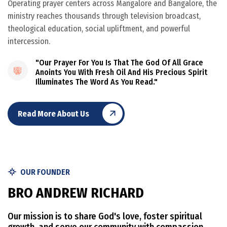
Operating prayer centers across Mangalore and Bangalore, the
ministry reaches thousands through television broadcast,
theological education, social upliftment, and powerful
intercession.
"Our Prayer For You Is That The God Of All Grace
Anoints You With Fresh Oil And His Precious Spirit
Illuminates The Word As You Read."
Read More About Us
OUR FOUNDER
B
R
O
A
N
D
R
E
W
R
I
C
H
A
R
D
Our mission is to share God's love, foster spiritual
growth, and serve our community with compassion