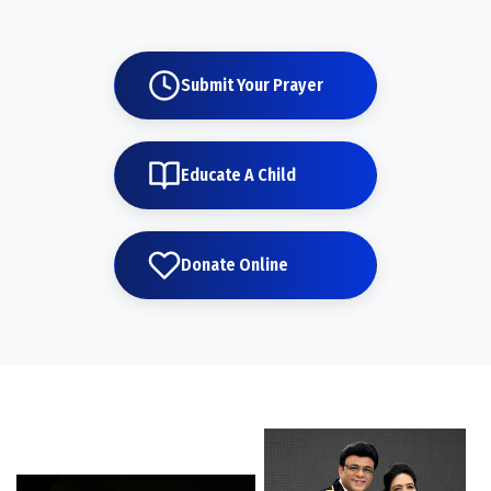
Submit Your Prayer
Educate A Child
Donate Online