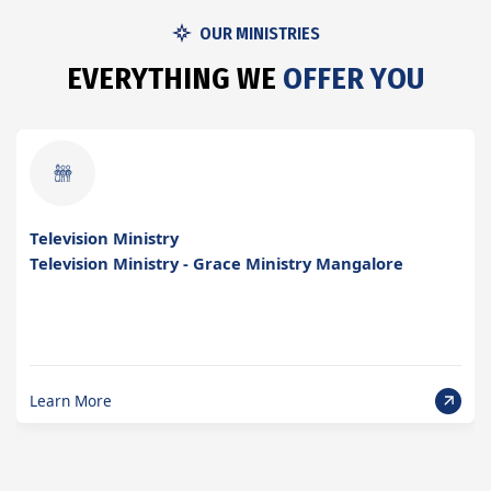
OUR MINISTRIES
E
V
E
R
Y
T
H
I
N
G
W
E
O
F
F
E
R
Y
O
U
Upcoming Projects
Upcoming Projects of Grace Ministry in Mangalore
Learn More