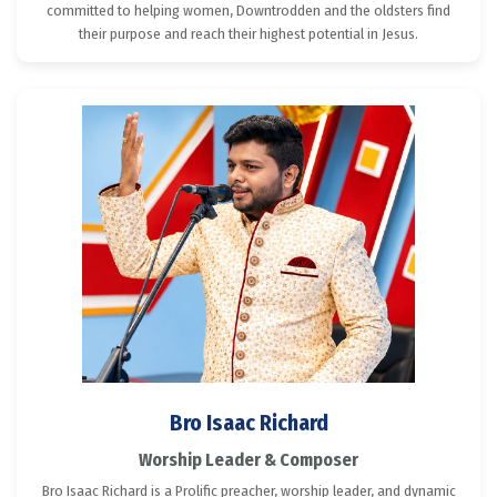
committed to helping women, Downtrodden and the oldsters find
their purpose and reach their highest potential in Jesus.
Bro Isaac Richard
Worship Leader & Composer
Bro Isaac Richard is a Prolific preacher, worship leader, and dynamic