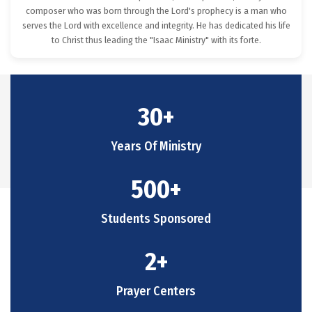
composer who was born through the Lord's prophecy is a man who
serves the Lord with excellence and integrity. He has dedicated his life
to Christ thus leading the "Isaac Ministry" with its forte.
30
+
Years Of Ministry
500
+
Students Sponsored
2
+
Prayer Centers