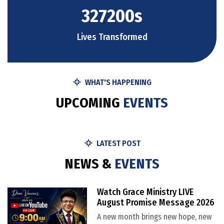
327200
s
Lives Transformed
WHAT'S HAPPENING
U
P
C
O
M
I
N
G
E
V
E
N
T
S
LATEST POST
N
E
W
S
&
E
V
E
N
T
S
Watch Grace Ministry LIVE
August Promise Message 2026
A new month brings new hope, new