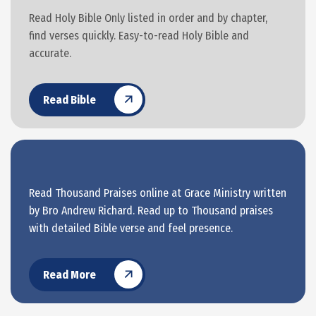
Read Holy Bible Only listed in order and by chapter,
find verses quickly. Easy-to-read Holy Bible and
accurate.
Read Bible
Read Thousand Praises online at Grace Ministry written
by Bro Andrew Richard. Read up to Thousand praises
with detailed Bible verse and feel presence.
Read More