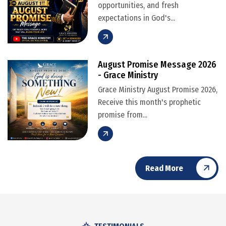
opportunities, and fresh
expectations in God's...
August Promise Message 2026
- Grace Ministry
Grace Ministry August Promise 2026,
Receive this month's prophetic
promise from...
Read More