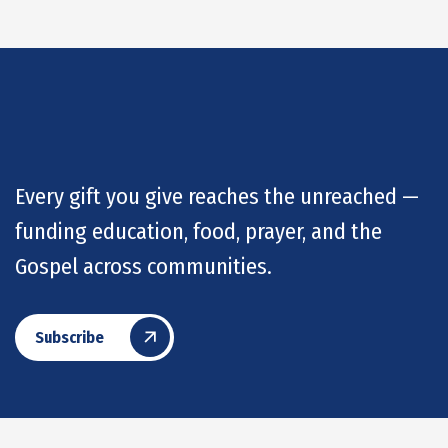
Every gift you give reaches the unreached —
funding education, food, prayer, and the
Gospel across communities.
Subscribe