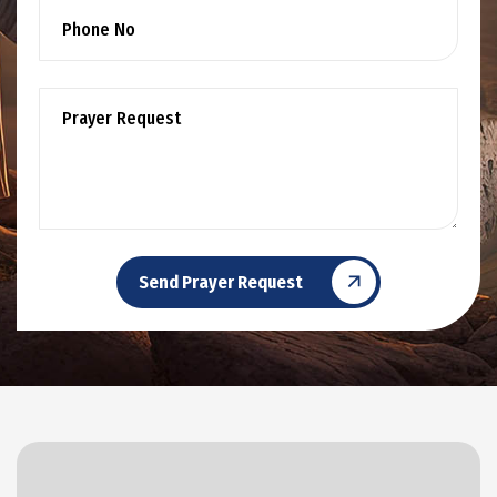
Send Prayer Request