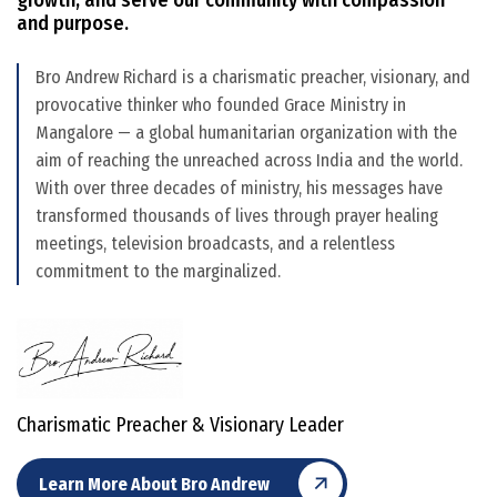
and purpose.
Bro Andrew Richard is a charismatic preacher, visionary, and
provocative thinker who founded Grace Ministry in
Mangalore — a global humanitarian organization with the
aim of reaching the unreached across India and the world.
With over three decades of ministry, his messages have
transformed thousands of lives through prayer healing
meetings, television broadcasts, and a relentless
commitment to the marginalized.
Charismatic Preacher & Visionary Leader
Learn More About Bro Andrew