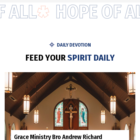
ALL
HOPE OF ALL
DAILY DEVOTION
F
E
E
D
Y
O
U
R
S
P
I
R
I
T
D
A
I
L
Y
Grace Ministry Bro Andrew Richard