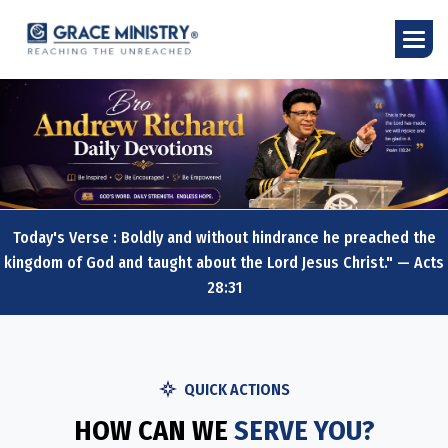
Today's Verse : Boldly and without hindrance he preached the
kingdom of God and taught about the Lord Jesus Christ." — Acts
28:31
QUICK ACTIONS
HOW CAN WE
SERVE YOU?