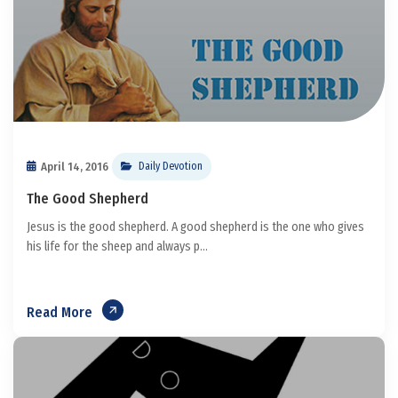
April 14, 2016
Daily Devotion
The Good Shepherd
Jesus is the good shepherd. A good shepherd is the one who gives
his life for the sheep and always p...
Read More