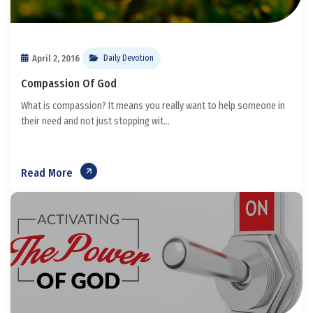
April 2, 2016
Daily Devotion
Compassion Of God
What is compassion? It means you really want to help someone in
their need and not just stopping wit...
Read More