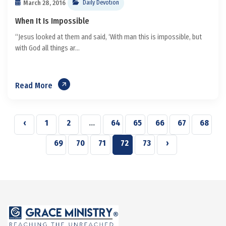
March 28, 2016
Daily Devotion
When It Is Impossible
“Jesus looked at them and said, ‘With man this is impossible, but
with God all things ar...
Read More
‹
1
2
...
64
65
66
67
68
69
70
71
72
73
›