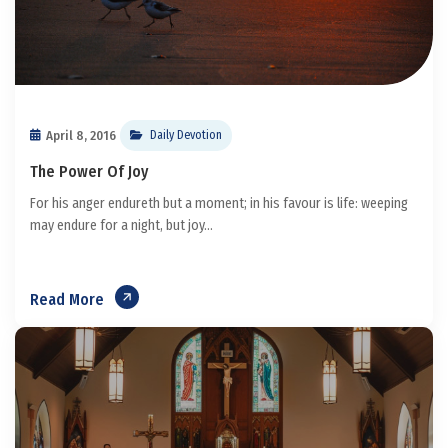
April 8, 2016
Daily Devotion
The Power Of Joy
For his anger endureth but a moment; in his favour is life: weeping
may endure for a night, but joy...
Read More