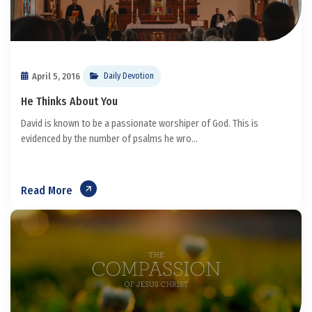
April 5, 2016
Daily Devotion
He Thinks About You
David is known to be a passionate worshiper of God. This is
evidenced by the number of psalms he wro...
Read More