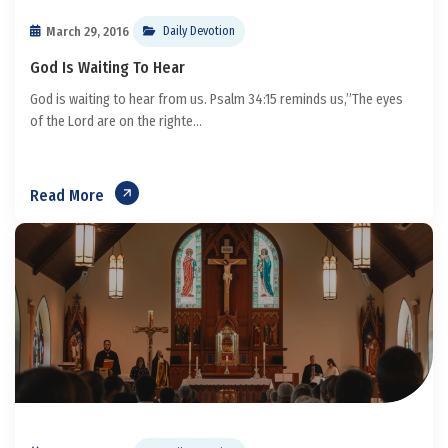
March 29, 2016
Daily Devotion
God Is Waiting To Hear
God is waiting to hear from us. Psalm 34:15 reminds us,”The eyes
of the Lord are on the righte...
Read More