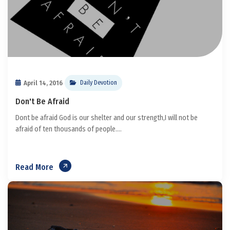
April 14, 2016
Daily Devotion
Don't Be Afraid
Dont be afraid God is our shelter and our strength,I will not be
afraid of ten thousands of people....
Read More