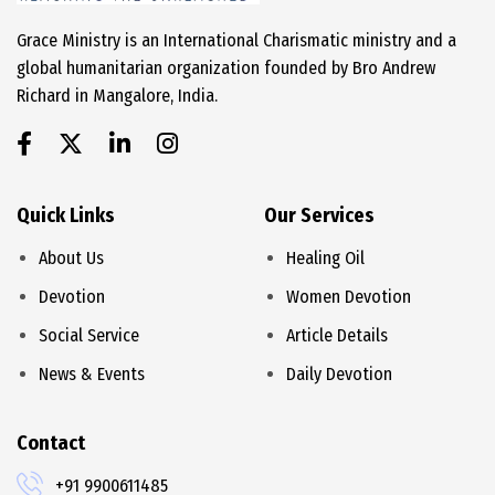
Grace Ministry is an International Charismatic ministry and a
global humanitarian organization founded by Bro Andrew
Richard in Mangalore, India.
Quick Links
Our Services
About Us
Healing Oil
Devotion
Women Devotion
Social Service
Article Details
News & Events
Daily Devotion
Contact
+91 9900611485