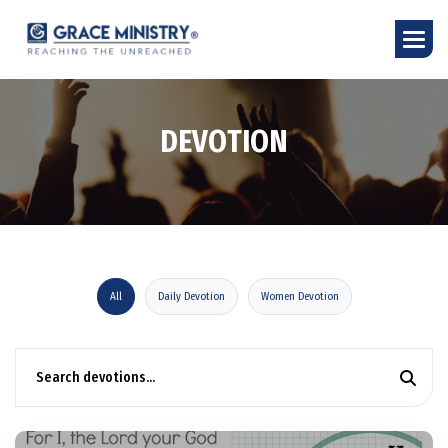
D
E
V
O
T
I
O
N
All
Daily Devotion
Women Devotion