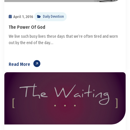
April 1, 2016
Daily Devotion
The Power Of God
We live such busy lives these days that we’re often tired and worn
out by the end of the day....
Read More