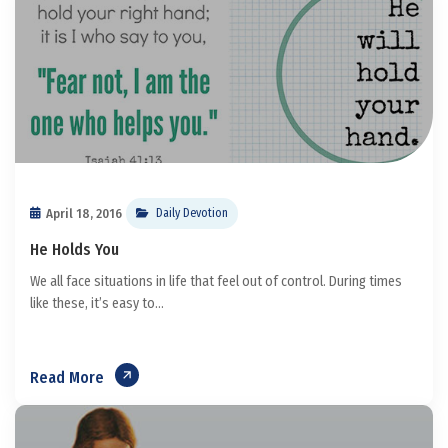
April 18, 2016
Daily Devotion
He Holds You
We all face situations in life that feel out of control. During times
like these, it’s easy to...
Read More