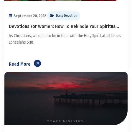
September 20, 2022
Daily Devotion
Devotions For Women: How To Rekindle Your Spiritua...
As Christians, we need to be in tune with the Holy Spirit at all times
Ephesians 5:18.
Read More