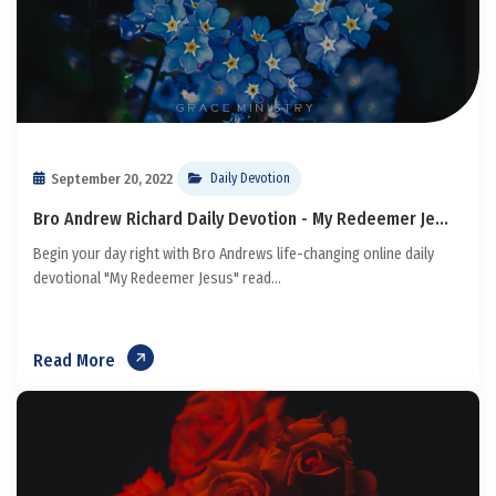
September 20, 2022
Daily Devotion
Bro Andrew Richard Daily Devotion - My Redeemer Je...
Begin your day right with Bro Andrews life-changing online daily
devotional "My Redeemer Jesus" read...
Read More