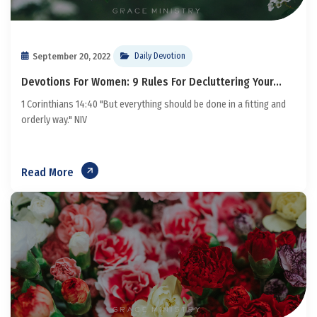
September 20, 2022
Daily Devotion
Devotions For Women: 9 Rules For Decluttering Your...
1 Corinthians 14:40 "But everything should be done in a fitting and
orderly way." NIV
Read More