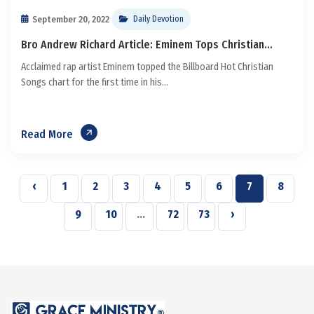
September 20, 2022
Daily Devotion
Bro Andrew Richard Article: Eminem Tops Christian...
Acclaimed rap artist Eminem topped the Billboard Hot Christian
Songs chart for the first time in his...
Read More
‹
1
2
3
4
5
6
7
8
9
10
...
72
73
›