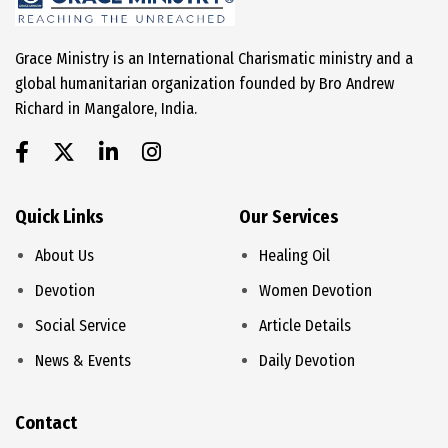
Grace Ministry is an International Charismatic ministry and a
global humanitarian organization founded by Bro Andrew
Richard in Mangalore, India.
Quick Links
Our Services
About Us
Healing Oil
Devotion
Women Devotion
Social Service
Article Details
News & Events
Daily Devotion
Contact