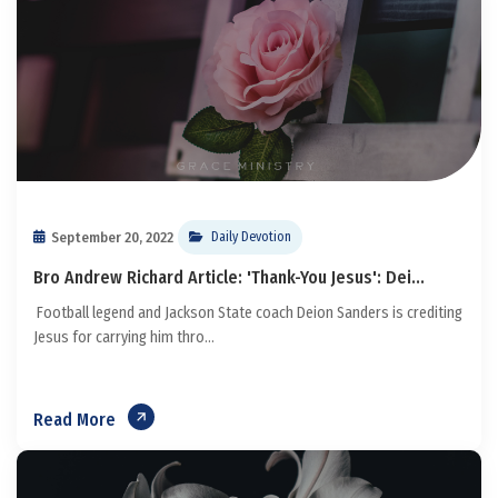
September 20, 2022
Daily Devotion
Bro Andrew Richard Article: 'Thank-You Jesus': Dei...
Football legend and Jackson State coach Deion Sanders is crediting
Jesus for carrying him thro...
Read More