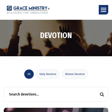
D
E
V
O
T
I
O
N
All
Daily Devotion
Women Devotion