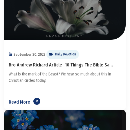
September 20, 2022
Daily Devotion
Bro Andrew Richard Article- 10 Things The Bible Sa...
What is the mark of the Beast? We hear so much about this in
Christian circles today.
Read More