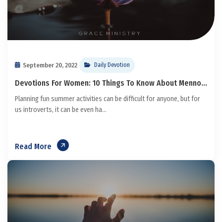
September 20, 2022
Daily Devotion
Devotions For Women: 10 Things To Know About Menno...
Planning fun summer activities can be difficult for anyone, but for
us introverts, it can be even ha...
Read More