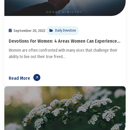
September 20, 2022
Daily Devotion
Devotions For Women: 4 Areas Women Can Experience...
Women are often confronted with many vices that challenge their
ability to live out their true freed...
Read More