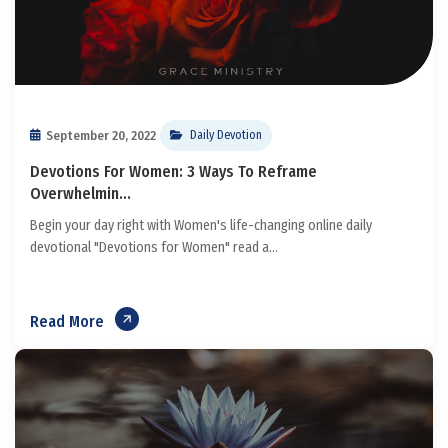
September 20, 2022
Daily Devotion
Devotions For Women: 3 Ways To Reframe
Overwhelmin...
Begin your day right with Women's life-changing online daily
devotional "Devotions for Women" read a...
Read More