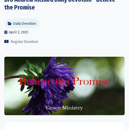
the Promise
Daily Devotion
April 2, 2023
Regular Devotion