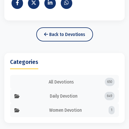
Back to Devotions
Categories
All Devotions
650
Daily Devotion
649
Women Devotion
1