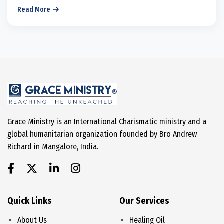
Read More
Grace Ministry is an International Charismatic ministry and a
global humanitarian organization founded by Bro Andrew
Richard in Mangalore, India.
Quick Links
Our Services
About Us
Healing Oil