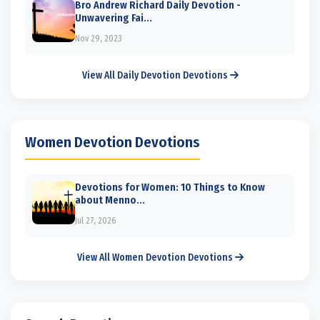
Bro Andrew Richard Daily Devotion -
Unwavering Fai...
Nov 29, 2023
View All Daily Devotion Devotions
Women Devotion Devotions
Devotions for Women: 10 Things to Know
about Menno...
Jul 27, 2026
View All Women Devotion Devotions