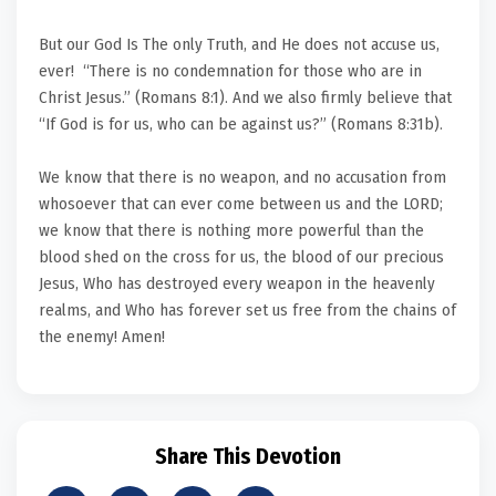
But our God Is The only Truth, and He does not accuse us,
ever! “There is no condemnation for those who are in
Christ Jesus.” (Romans 8:1). And we also firmly believe that
“If God is for us, who can be against us?” (Romans 8:31b).
We know that there is no weapon, and no accusation from
whosoever that can ever come between us and the LORD;
we know that there is nothing more powerful than the
blood shed on the cross for us, the blood of our precious
Jesus, Who has destroyed every weapon in the heavenly
realms, and Who has forever set us free from the chains of
the enemy! Amen!
Share This Devotion