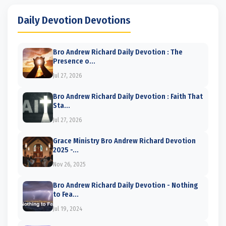
Daily Devotion Devotions
Bro Andrew Richard Daily Devotion : The
Presence o...
Jul 27, 2026
Bro Andrew Richard Daily Devotion : Faith That
Sta...
Jul 27, 2026
Grace Ministry Bro Andrew Richard Devotion
2025 -...
Nov 26, 2025
Bro Andrew Richard Daily Devotion - Nothing
to Fea...
Jul 19, 2024