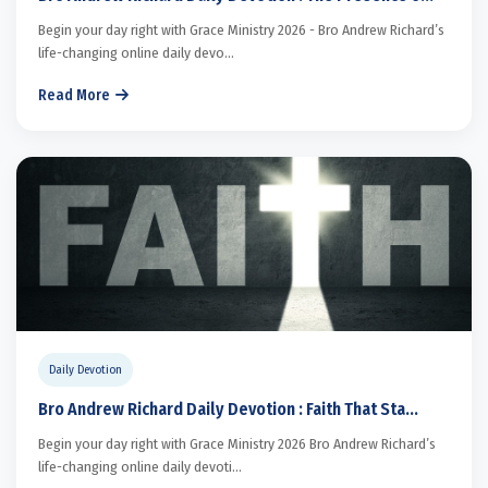
Begin your day right with Grace Ministry 2026 - Bro Andrew Richard’s
life-changing online daily devo...
Read More
Daily Devotion
Bro Andrew Richard Daily Devotion : Faith That Sta...
Begin your day right with Grace Ministry 2026 Bro Andrew Richard’s
life-changing online daily devoti...