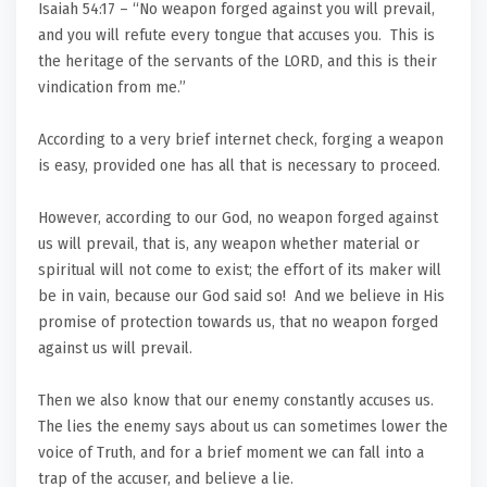
Isaiah 54:17 – “No weapon forged against you will prevail,
and you will refute every tongue that accuses you. This is
the heritage of the servants of the LORD, and this is their
vindication from me.”
According to a very brief internet check, forging a weapon
is easy, provided one has all that is necessary to proceed.
However, according to our God, no weapon forged against
us will prevail, that is, any weapon whether material or
spiritual will not come to exist; the effort of its maker will
be in vain, because our God said so! And we believe in His
promise of protection towards us, that no weapon forged
against us will prevail.
Then we also know that our enemy constantly accuses us.
The lies the enemy says about us can sometimes lower the
voice of Truth, and for a brief moment we can fall into a
trap of the accuser, and believe a lie.