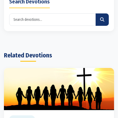
Search Devotions
Related Devotions