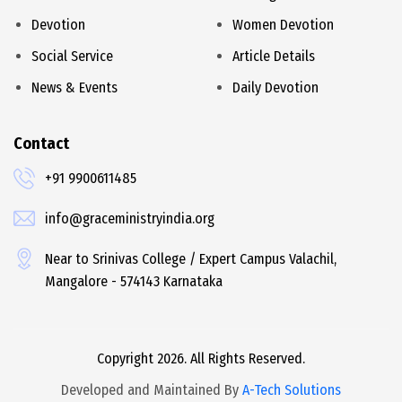
Devotion
Women Devotion
Social Service
Article Details
News & Events
Daily Devotion
Contact
+91 9900611485
info@graceministryindia.org
Near to Srinivas College / Expert Campus Valachil,
Mangalore - 574143 Karnataka
Copyright 2026. All Rights Reserved.
Developed and Maintained By
A-Tech Solutions