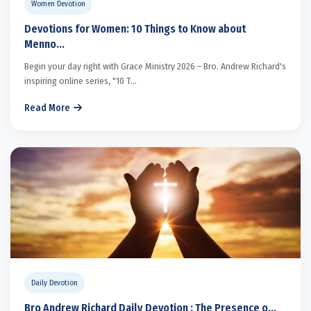
Women Devotion
Devotions for Women: 10 Things to Know about
Menno...
Begin your day right with Grace Ministry 2026 – Bro. Andrew Richard's
inspiring online series, "10 T...
Read More
Daily Devotion
Bro Andrew Richard Daily Devotion : The Presence o...