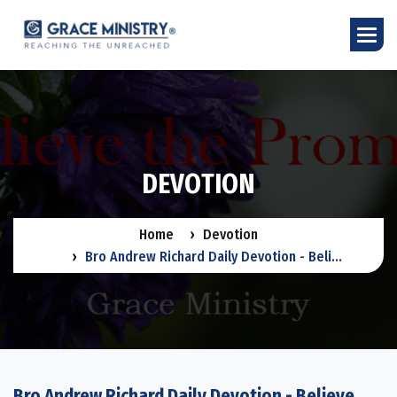
D
E
V
O
T
I
O
N
Home
Devotion
Bro Andrew Richard Daily Devotion - Beli...
Bro Andrew Richard Daily Devotion - Believe