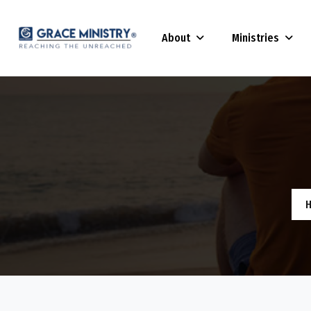
About
Ministries