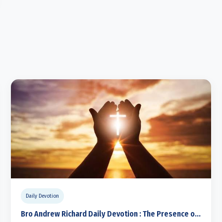
Daily Devotion
Bro Andrew Richard Daily Devotion : The Presence o...