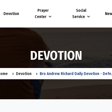
Prayer
Social
Devotion
Ne
Center
Service
D
E
V
O
T
I
O
N
Home
Devotion
Bro Andrew Richard Daily Devotion - Defe.