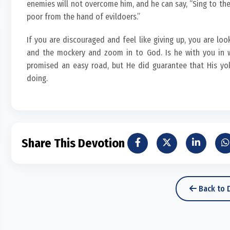
enemies will not overcome him, and he can say, “Sing to the 
poor from the hand of evildoers.”
If you are discouraged and feel like giving up, you are loo
and the mockery and zoom in to God. Is he with you in w
promised an easy road, but He did guarantee that His yo
doing.
Share This Devotion
Back to 