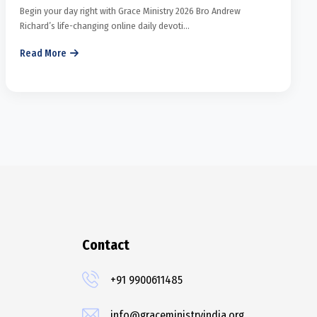
Begin your day right with Grace Ministry 2026 Bro Andrew
Richard’s life-changing online daily devoti...
Read More
Contact
+91 9900611485
info@graceministryindia.org