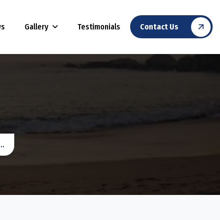
Gallery
ws
Testimonials
Contact Us
..