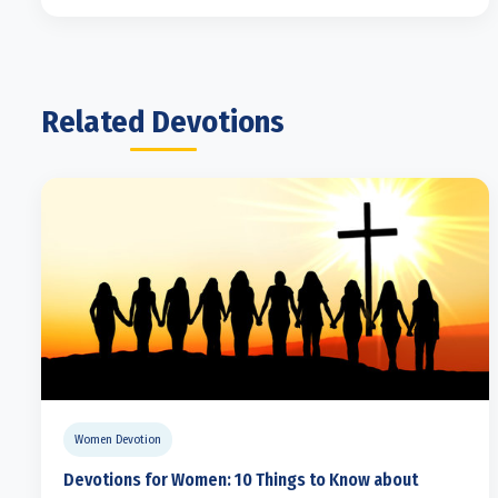
Related Devotions
Women Devotion
Devotions for Women: 10 Things to Know about