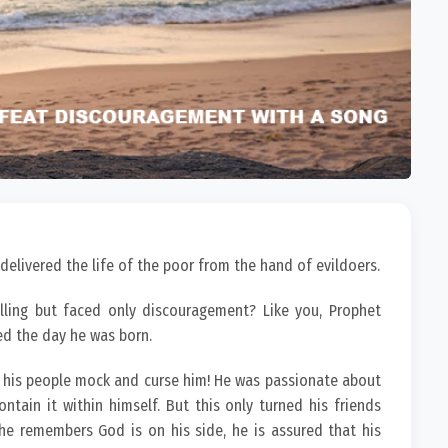
 delivered the life of the poor from the hand of evildoers.
ling but faced only discouragement? Like you, Prophet
ed the day he was born.
 his people mock and curse him! He was passionate about
tain it within himself. But this only turned his friends
he remembers God is on his side, he is assured that his