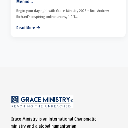
Menno...
Begin your day right with Grace Ministry 2026 – Bro. Andrew
Richard's inspiring online series, "10 T...
Read More
Grace Ministry is an International Charismatic
ministry and a global humanitarian