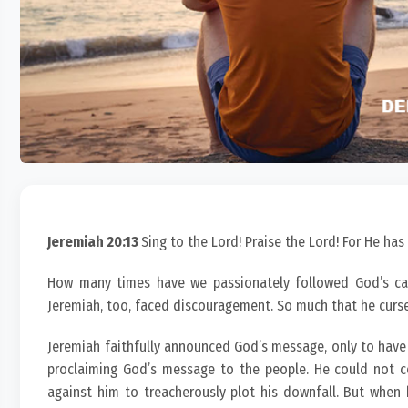
Jeremiah 20:13
Sing to the Lord! Praise the Lord! For He has
How many times have we passionately followed God’s cal
Jeremiah, too, faced discouragement. So much that he curs
Jeremiah faithfully announced God’s message, only to have
proclaiming God’s message to the people. He could not con
against him to treacherously plot his downfall. But when 