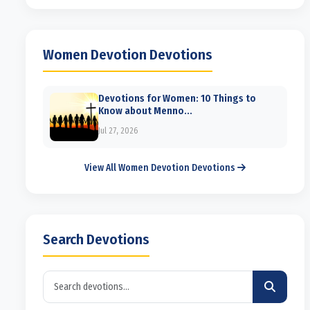
Women Devotion Devotions
Devotions for Women: 10 Things to
Know about Menno...
Jul 27, 2026
View All Women Devotion Devotions
Search Devotions