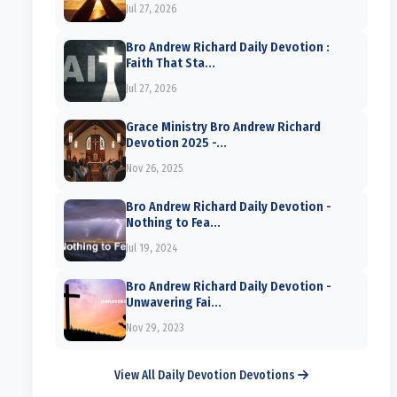
Jul 27, 2026
Bro Andrew Richard Daily Devotion :
Faith That Sta...
Jul 27, 2026
Grace Ministry Bro Andrew Richard
Devotion 2025 -...
Nov 26, 2025
Bro Andrew Richard Daily Devotion -
Nothing to Fea...
Jul 19, 2024
Bro Andrew Richard Daily Devotion -
Unwavering Fai...
Nov 29, 2023
View All Daily Devotion Devotions