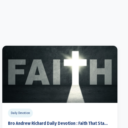
Daily Devotion
Bro Andrew Richard Daily Devotion : Faith That Sta...