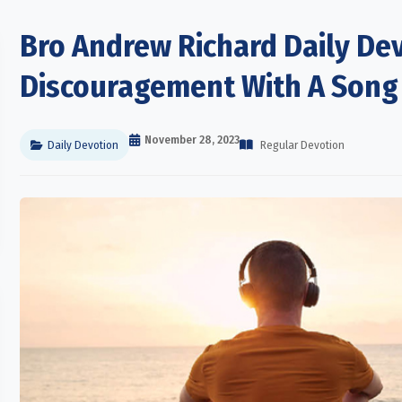
Bro Andrew Richard Daily Dev
Discouragement With A Song
November 28, 2023
Daily Devotion
Regular Devotion