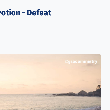
otion - Defeat