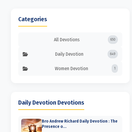
Categories
All Devotions
650
Daily Devotion
649
Women Devotion
1
Daily Devotion Devotions
Bro Andrew Richard Daily Devotion : The
Presence o...