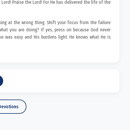
Lord! Praise the Lord! For He has delivered the life of the
king at the wrong thing. Shift your focus from the failure
hat you are doing? If yes, press on because God never
ke was easy and His burdens light. He knows what He is
Devotions