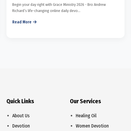
Begin your day right with Grace Ministry 2026 - Bro Andrew
Richard’s life-changing online daily devo...
Read More
Quick Links
Our Services
About Us
Healing Oil
Devotion
Women Devotion