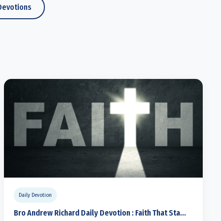
Devotions
Daily Devotion
Bro Andrew Richard Daily Devotion : Faith That Sta...