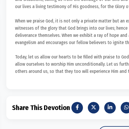
our lives a living testimony of His goodness, for the Glory 
When we praise God, it is not only a private matter but an 
witnesses of the glory that God brings into our lives; hence
deliverance themselves. When we exhibit a ray of hope and 
evangelism and encourages our fellow believers to ignite the
Today, let us allow our hearts to be filled with praise to God
allow ourselves to worship Him unconditionally. Let us fur
others around us, so that they too will experience Him and 
Share This Devotion