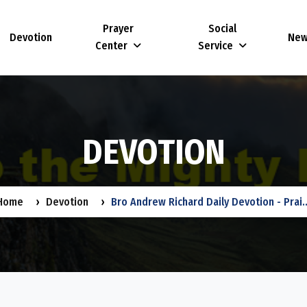
Prayer
Social
Devotion
Ne
Center
Service
D
E
V
O
T
I
O
N
Home
Devotion
Bro Andrew Richard Daily Devotion - Prai..