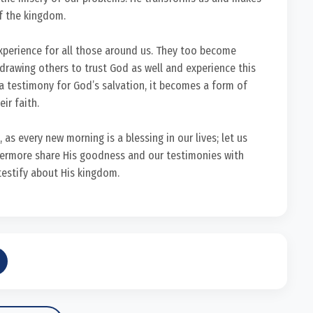
of the kingdom.
experience for all those around us. They too become
 drawing others to trust God as well and experience this
a testimony for God’s salvation, it becomes a form of
ir faith.
, as every new morning is a blessing in our lives; let us
thermore share His goodness and our testimonies with
testify about His kingdom.