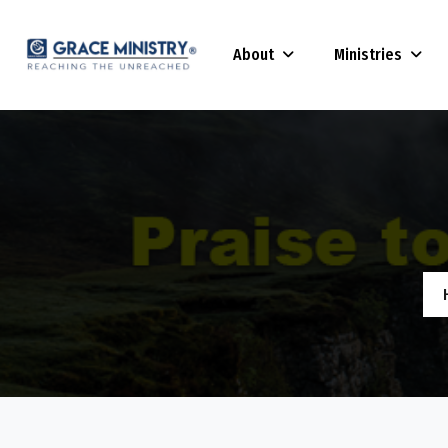
About
Ministries