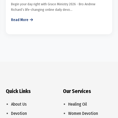
Begin your day right with Grace Ministry 2026 - Bro Andrew
Richard’s life-changing online daily devo...
Read More
Quick Links
Our Services
About Us
Healing Oil
Devotion
Women Devotion