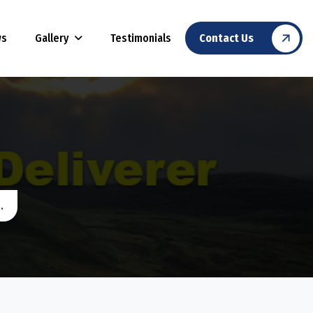
Gallery
ws
Testimonials
Contact Us
.