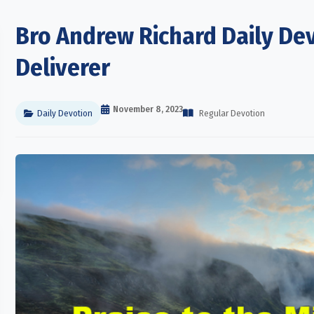
Bro Andrew Richard Daily Dev
Deliverer
November 8, 2023
Daily Devotion
Regular Devotion