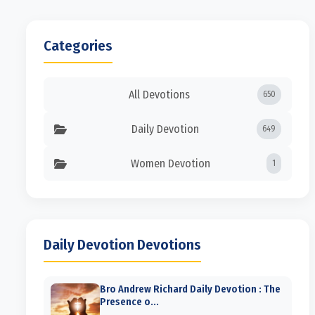
Categories
All Devotions
650
Daily Devotion
649
Women Devotion
1
Daily Devotion Devotions
Bro Andrew Richard Daily Devotion : The
Presence o...