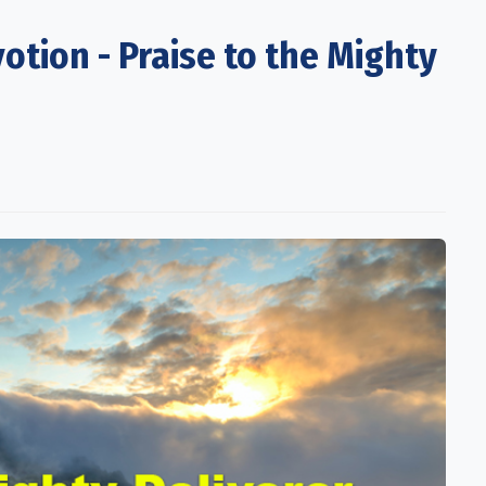
otion - Praise to the Mighty