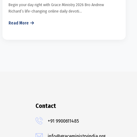
Begin your day right with Grace Ministry 2026 Bro Andrew
Richard’s life-changing online daily devoti...
Read More
Contact
+91 9900611485
info@graceministryindia.org