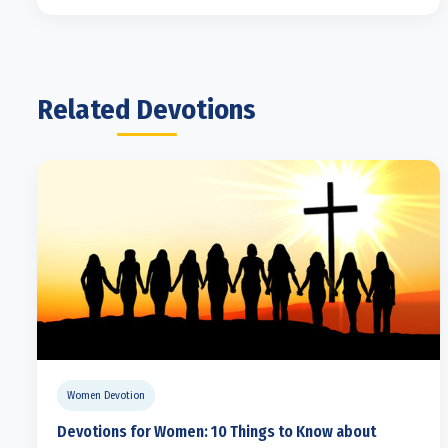
Related Devotions
Women Devotion
Devotions for Women: 10 Things to Know about