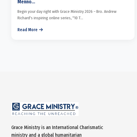
Menno...
Begin your day right with Grace Ministry 2026 – Bro. Andrew
Richard's inspiring online series, "10 T...
Read More
Grace Ministry is an International Charismatic
ministry and a global humanitarian