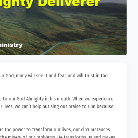
 God; many will see it and fear, and will trust in the
e to our God Almighty in his mouth. When we experience
r lives, we can’t help but sing out praise to Him because
has the power to transform our lives, our circumstances
 the misery of our problems. He transforms us and makes