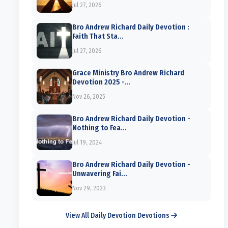
Jul 27, 2026
Bro Andrew Richard Daily Devotion :
Faith That Sta...
Jul 27, 2026
Grace Ministry Bro Andrew Richard
Devotion 2025 -...
Nov 26, 2025
Bro Andrew Richard Daily Devotion -
Nothing to Fea...
Jul 19, 2024
Bro Andrew Richard Daily Devotion -
Unwavering Fai...
Nov 29, 2023
View All Daily Devotion Devotions