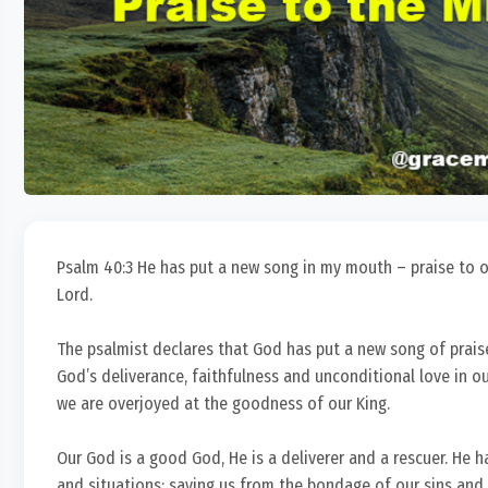
Psalm 40:3 He has put a new song in my mouth – praise to our
Lord.
The psalmist declares that God has put a new song of prais
God’s deliverance, faithfulness and unconditional love in ou
we are overjoyed at the goodness of our King.
Our God is a good God, He is a deliverer and a rescuer. He 
and situations; saving us from the bondage of our sins and