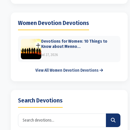
Women Devotion Devotions
Devotions for Women: 10 Things to
Know about Menno...
Jul 27, 2026
View All Women Devotion Devotions
Search Devotions