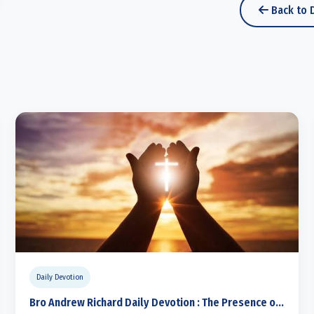
Back to 
Daily Devotion
Bro Andrew Richard Daily Devotion : The Presence o...